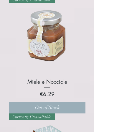
Miele e Nocciole
Price
€6.29
Out of Stock
Currently Unavailable