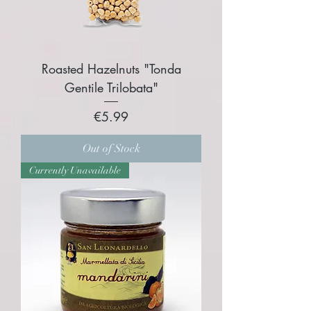
Roasted Hazelnuts "Tonda
Gentile Trilobata"​
Price
€5.99
Out of Stock
Currently Unavailable