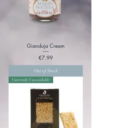
Gianduja Cream
Price
€7.99
Out of Stock
Currently Unavailable