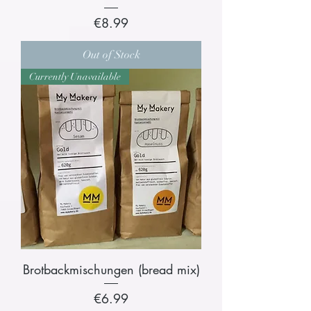
Price
€8.99
Out of Stock
Currently Unavailable
Brotbackmischungen (bread mix)
Price
€6.99