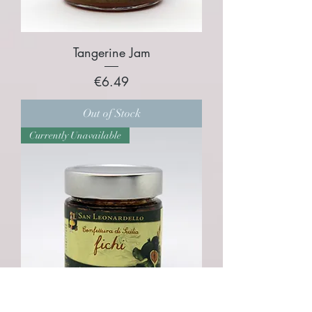
Tangerine Jam
Price
€6.49
Out of Stock
Currently Unavailable