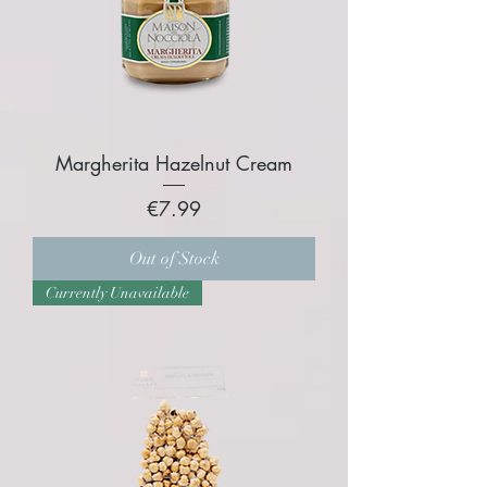
Margherita Hazelnut Cream
Price
€7.99
Out of Stock
Currently Unavailable