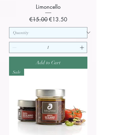
Limoncello
Regular Price
Sale Price
€15.00
€13.50
Add to Cart
Sale