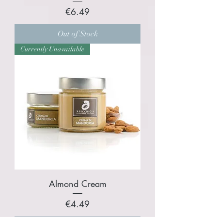
Price
€6.49
Out of Stock
Currently Unavailable
Almond Cream
Price
€4.49