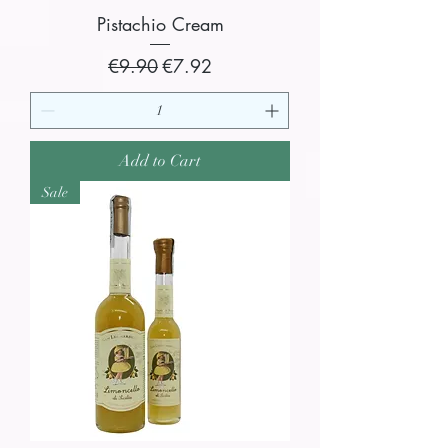
Pistachio Cream
Regular Price
Sale Price
€9.90
€7.92
Add to Cart
Sale