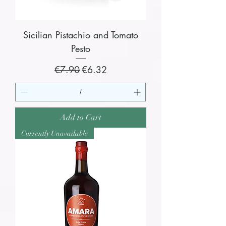
Sicilian Pistachio and Tomato
Pesto
Regular Price
Sale Price
€7.90
€6.32
Add to Cart
Currently Unavailable