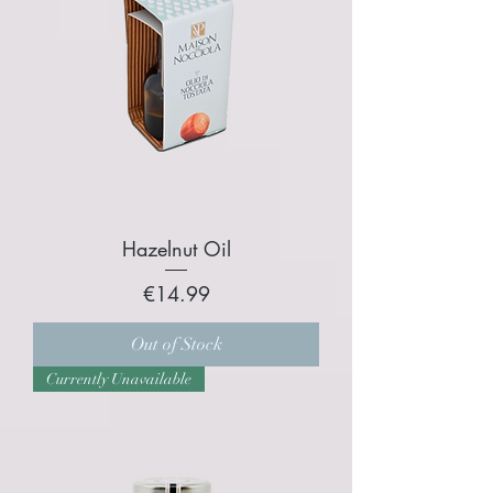
Hazelnut Oil
Price
€14.99
Out of Stock
Currently Unavailable