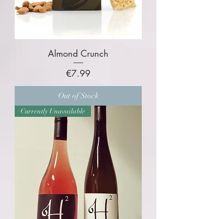
Almond Crunch
Price
€7.99
Out of Stock
Currently Unavailable