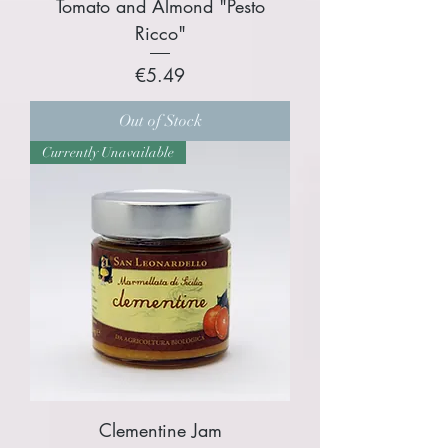
Tomato and Almond "Pesto
Ricco"
Price
€5.49
Out of Stock
Currently Unavailable
Clementine Jam