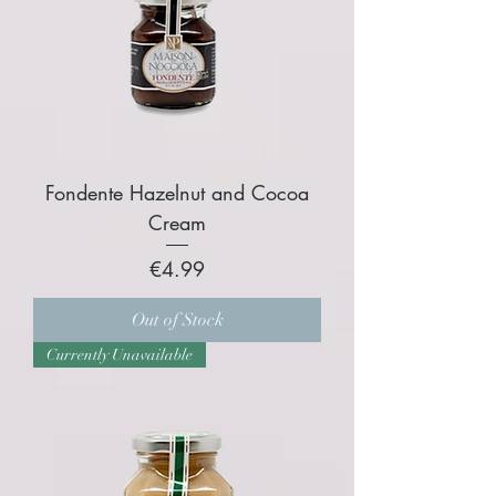
Fondente Hazelnut and Cocoa
Cream
Price
€4.99
Out of Stock
Currently Unavailable