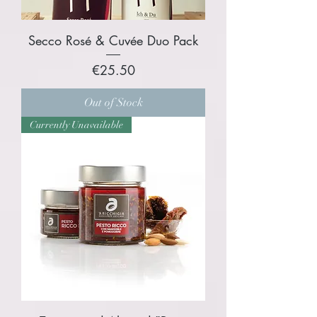
Secco Rosé & Cuvée Duo Pack
Price
€25.50
Out of Stock
Currently Unavailable