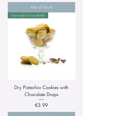
Out of Stock
Currently Unavailable
Dry Pistachio Cookies with
Chocolate Drops
Price
€3.99