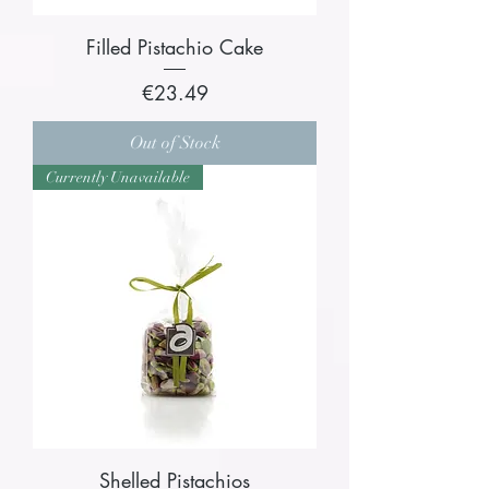
Filled Pistachio Cake
Price
€23.49
Out of Stock
Currently Unavailable
Shelled Pistachios