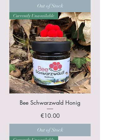
Out of Stock
Currently Unavailable
Bee Schwarzwald Honig
Price
€10.00
Out of Stock
Currently Unavailable