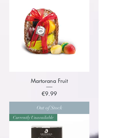
Martorana Fruit
Price
€9.99
Out of Stock
Currently Unavailable