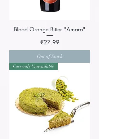
Blood Orange Bitter "Amara"
Price
€27.99
Out of Stock
Currently Unavailable