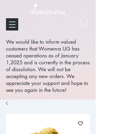
We would like to inform valued
customers that Womenra UG has
ceased operations as of January
1,2025 and is currently in the process
of dissolution. We will not be
accepting any new orders. We
appreciate your support and hope to
see you again in the future!