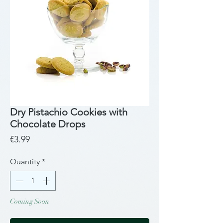
Dry Pistachio Cookies with
Chocolate Drops
Price
€3.99
Quantity
*
Coming Soon