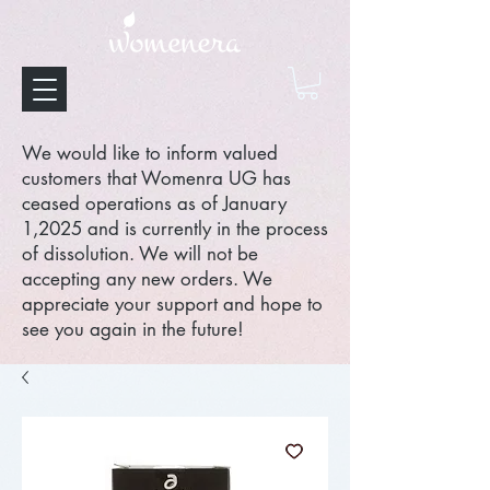
We would like to inform valued
customers that Womenra UG has
ceased operations as of January
1,2025 and is currently in the process
of dissolution. We will not be
accepting any new orders. We
appreciate your support and hope to
see you again in the future!