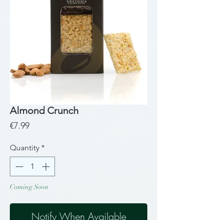
Almond Crunch
Price
€7.99
Quantity
*
Coming Soon
Notify When Available