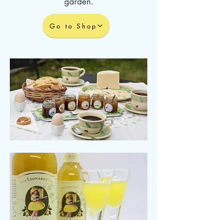
garden.
Go to Shop