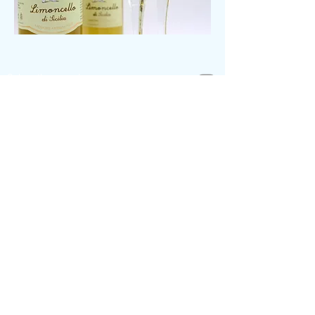
Subscribe to us!
Meet the team
Help & Contact
Payment by Invoice
Track my Package
Return Policies
Contact Us
sonali@womenera.de