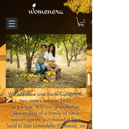
We are Vera and Saria Calabretta,
two sisters born in Sicily.
In the late '800 our grandfather,
descendant of a family of
citrus
export agents
, purchased a farm
land in San Lonardello (Catania), on