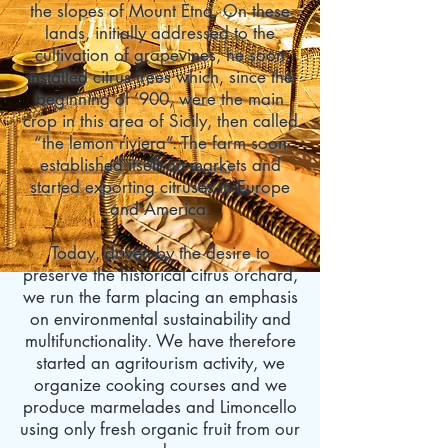
the slopes of Mount Etna. On these
lands, initially addressed to the
cultivation of grapevines, he soon
installed citrus trees which, since the
beginning of ‘900, were the main
crop in this area of Sicily, then called
“
the lemon riviera
”. The farm soon
established itself on markets and
started exporting citruses in Europe
and America.
Today, driven by the desire to
preserve the historical
citrus orchard
,
we run the farm placing an emphasis
on environmental sustainability and
multifunctionality. We have therefore
started an agritourism activity, we
organize cooking courses and we
produce marmelades and Limoncello
using only fresh organic fruit from our