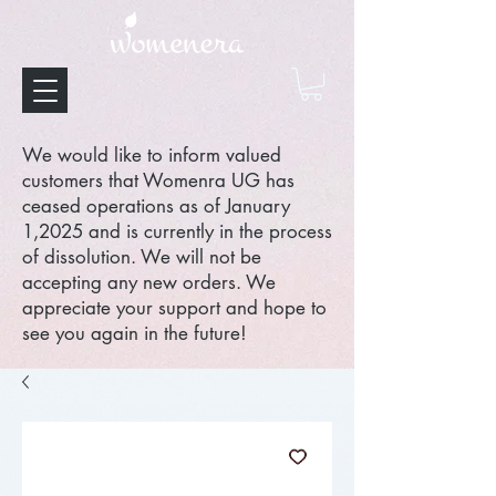
We would like to inform valued
customers that Womenra UG has
ceased operations as of January
1,2025 and is currently in the process
of dissolution. We will not be
accepting any new orders. We
appreciate your support and hope to
see you again in the future!