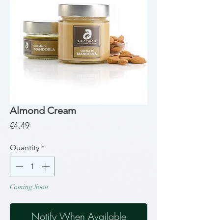
Almond Cream
Price
€4.49
Quantity
*
Coming Soon
Notify When Available