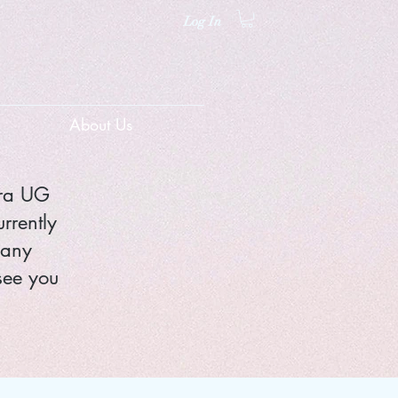
Log In
About Us
nra UG
rrently
 any
see you