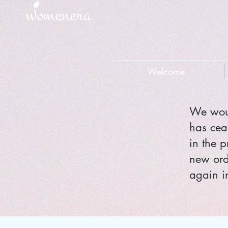
Welcome
We woul
has cea
in the p
new ord
again in