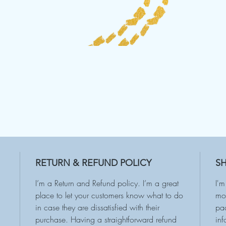
RETURN & REFUND POLICY
SH
I’m a Return and Refund policy. I’m a great
I'm
place to let your customers know what to do
mor
in case they are dissatisfied with their
pac
purchase. Having a straightforward refund
inf