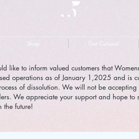
Shop
Get Curious!
d like to inform valued customers that Wome
sed operations as of January 1,2025 and is cu
rocess of dissolution. We will not be accepting
ers. We appreciate your support and hope to 
 the future!