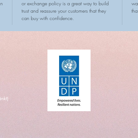
an
or exchange policy is a great way to build
way
trust and reassure your customers that they
tha
can buy with confidence.
nkt)