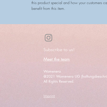
this product special and how your customers c
benefit from this item.
Subscribe to us!
Meet the team
Womenera
@2021 Womenera UG (haftungsbeschrä
All Rights Reserved.
Imprint