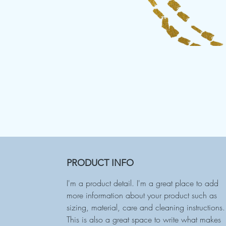
PRODUCT INFO
I'm a product detail. I'm a great place to add
more information about your product such as
sizing, material, care and cleaning instructions.
This is also a great space to write what makes