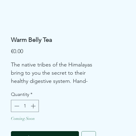
Warm Belly Tea
Price
€0.00
The native tribes of the Himalayas
bring to you the secret to their
healthy digestive system. Hand-
picked and shade dried dandelion
Quantity
*
blended with refreshing
lemongrass balances your
hormones and soothes any belly
Coming Soon
discomfort.