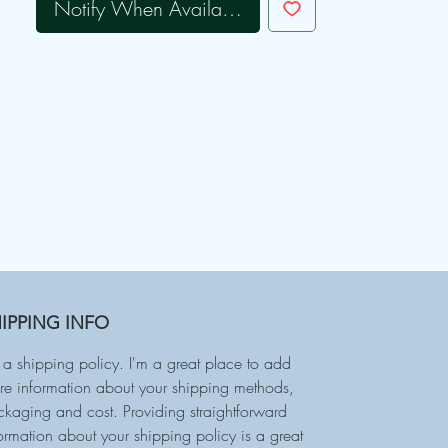
Notify When Available
IPPING INFO
 a shipping policy. I'm a great place to add
e information about your shipping methods,
kaging and cost. Providing straightforward
ormation about your shipping policy is a great