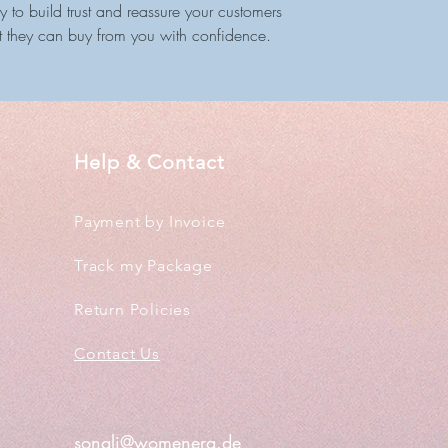
 to build trust and reassure your customers
t they can buy from you with confidence.
Help & Contact
Payment by Invoice
Track my Package
Return Policies
Contact Us
sonali@womenera.de