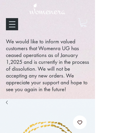
We would like to inform valued
customers that Womenra UG has
ceased operations as of January
1,2025 and is currently in the process
of dissolution. We will not be
accepting any new orders. We
appreciate your support and hope to
see you again in the future!