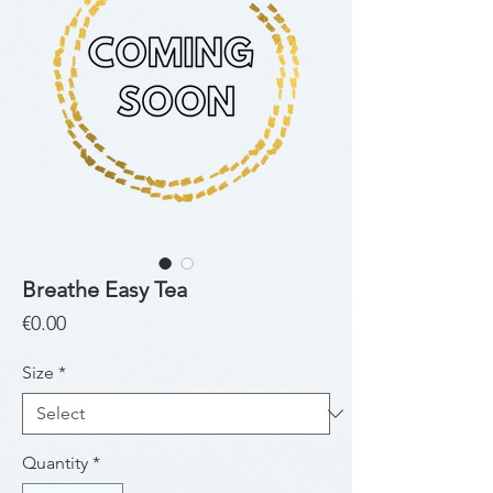
Breathe Easy Tea
Price
€0.00
Size
*
Quantity
*