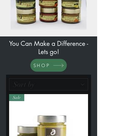
You Can Make a Difference -
Lets go!
SHOP
Sale