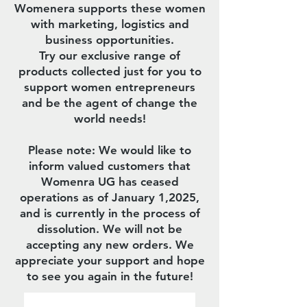
Womenera supports these women
with marketing, logistics and
business opportunities.
Try our exclusive range of
products collected just for you to
support women entrepreneurs
and be the agent of change the
world needs!
Please note: We would like to
inform valued customers that
Womenra UG has ceased
operations as of January 1,2025,
and is currently in the process of
dissolution. We will not be
accepting any new orders. We
appreciate your support and hope
to see you again in the future!