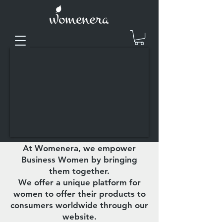
At Womenera, we empower
Business Women by bringing
them together.
We offer a unique platform for
women to offer their products to
consumers worldwide through our
website.